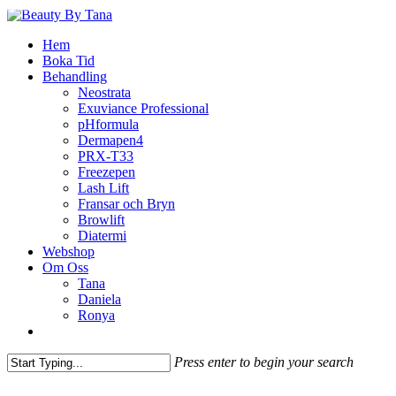
Skip
to
Menu
Hem
main
Boka Tid
content
Behandling
Neostrata
Exuviance Professional
pHformula
Dermapen4
PRX-T33
Freezepen
Lash Lift
Fransar och Bryn
Browlift
Diatermi
Webshop
Om Oss
Tana
Daniela
Ronya
facebook
instagram
phone
email
Press enter to begin your search
Close
Search