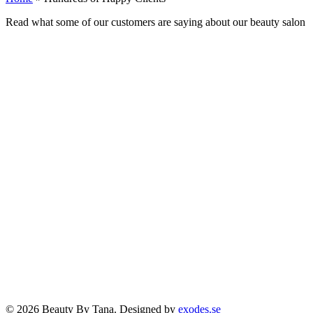
Read what some of our customers are saying about our beauty salon
© 2026 Beauty By Tana. Designed by
exodes.se