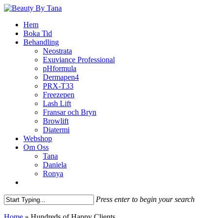
Skip
to
Menu
Hem
main
Boka Tid
content
Behandling
Neostrata
Exuviance Professional
pHformula
Dermapen4
PRX-T33
Freezepen
Lash Lift
Fransar och Bryn
Browlift
Diatermi
Webshop
Om Oss
Tana
Daniela
Ronya
facebook
instagram
phone
email
Press enter to begin your search
Close
Home
»
Hundreds of Happy Clients
Search