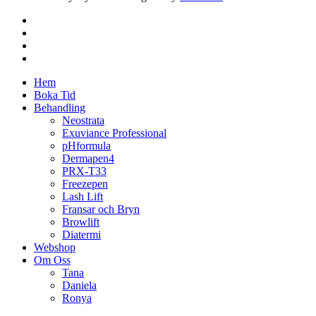
facebook
instagram
phone
email
Close
Hem
Menu
Boka Tid
Behandling
Neostrata
Exuviance Professional
pHformula
Dermapen4
PRX-T33
Freezepen
Lash Lift
Fransar och Bryn
Browlift
Diatermi
Webshop
Om Oss
Tana
Daniela
Ronya