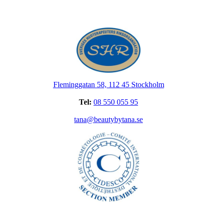
Fleminggatan 58, 112 45 Stockholm
Tel:
08 550 055 95
tana@beautybytana.se