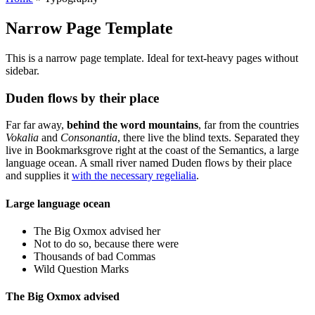
Narrow Page Template
This is a narrow page template. Ideal for text-heavy pages without
sidebar.
Duden flows by their place
Far far away,
behind the word mountains
, far from the countries
Vokalia
and
Consonantia
, there live the blind texts. Separated they
live in Bookmarksgrove right at the coast of the Semantics, a large
language ocean. A small river named Duden flows by their place
and supplies it
with the necessary regelialia
.
Large language ocean
The Big Oxmox advised her
Not to do so, because there were
Thousands of bad Commas
Wild Question Marks
The Big Oxmox advised