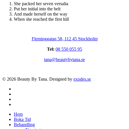
She packed her seven versalia
Put her initial into the belt
And made herself on the way
When she reached the first hill
Fleminggatan 58, 112 45 Stockholm
Tel:
08 550 055 95
tana@beautybytana.se
© 2026 Beauty By Tana. Designed by
exodes.se
facebook
instagram
phone
email
Close
Hem
Menu
Boka Tid
Behandling