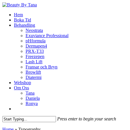
Skip
to
Menu
Hem
main
Boka Tid
content
Behandling
Neostrata
Exuviance Professional
pHformula
Dermapen4
PRX-T33
Freezepen
Lash Lift
Fransar och Bryn
Browlift
Diatermi
Webshop
Om Oss
Tana
Daniela
Ronya
facebook
instagram
phone
email
Press enter to begin your search
Close
Home
»
Typography
Search